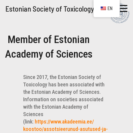
Estonian Society of Toxicology
EN
Member of Estonian
Academy of Sciences
Since 2017, the Estonian Society of
Toxicology has been associated with
the Estonian Academy of Sciences.
Information on societies associated
with the Estonian Academy of
Sciences
(link:
https://www.akadeemia.ee/
koostoo/assotsieerunud-
asutused-ja-