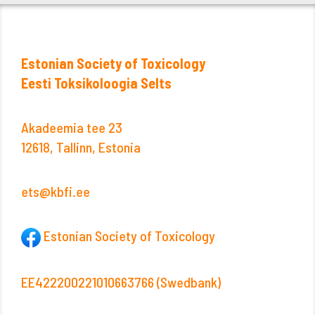
Estonian Society of Toxicology
Eesti Toksikoloogia Selts
Akadeemia tee 23
12618, Tallinn, Estonia
ets@kbfi.ee
Estonian Society of Toxicology
EE422200221010663766 (Swedbank)